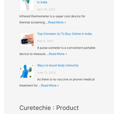
in India
April 19, 2021
Infrared thermometer is a super cool device for
thermal screening …
Read More »
Top Oximeter (s) To Buy Online in India
May 8, 2021
A pulse oximeter is a convenient portable
device to measure …
Read More »
Ways to boost body immunity
June 13, 2020
As there is no vaccine or proven medical
treatment for …
Read More »
Curetechie : Product