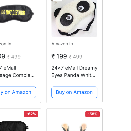
on.in
Amazon.in
199
₹ 199
₹ 499
₹ 499
7 eMall
24x7 eMall Dreamy
sage Complete
Eyes Panda White
k-out Design
Sleep Mask
 Shade
uy on Amazon
Buy on Amazon
dfold Eyes
r for Proper
p (Do Not
-62%
-58%
urb)(Black)