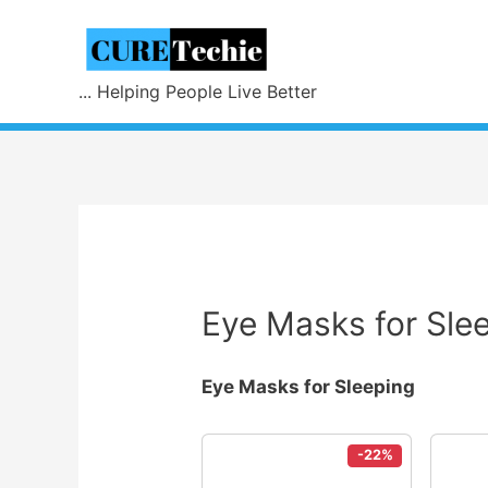
... Helping People Live Better
Eye Masks for Sle
Eye Masks for Sleeping
-22%