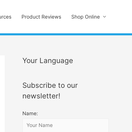
urces
Product Reviews
Shop Online
Your Language
Subscribe to our
newsletter!
Name: