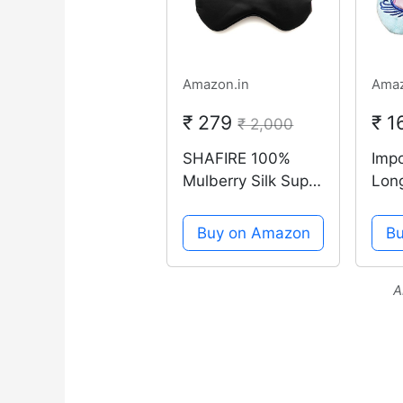
Amazon.in
Amaz
₹ 279
₹ 
₹ 2,000
SHAFIRE 100%
Imp
Mulberry Silk Super
Lon
Smooth Sleep
Sle
Mask And Blind
Cro
Buy on Amazon
B
Fold (Black)
Eye
A