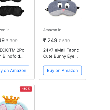
on.in
Amazon.in
149
₹ 249
₹ 399
₹ 599
ECIOTM 2Pc
24x7 eMall Fabric
n Blindfold
Cute Bunny Eye
ble Strap
Shade Cartoon
k-Sleeping
Blindfold Eyes
uy on Amazon
Buy on Amazon
elling Light
Cover Sleeping
ck Mask Eye
Travel Rest Patch
de
Relax, Complete
-50%
black-out Design,
Snooze (Grey)