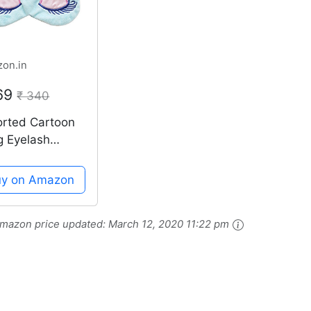
on.in
169
₹ 340
orted Cartoon
g Eyelash
eping Beauty
wn Sleeping
uy on Amazon
 Mask Eyeshad
mazon price updated:
March 12, 2020 11:22 pm