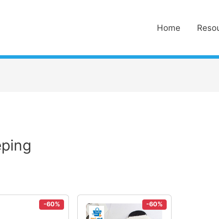
Home
Reso
eping
-60%
-60%