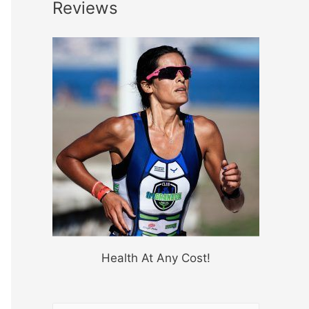
Reviews
Health At Any Cost!