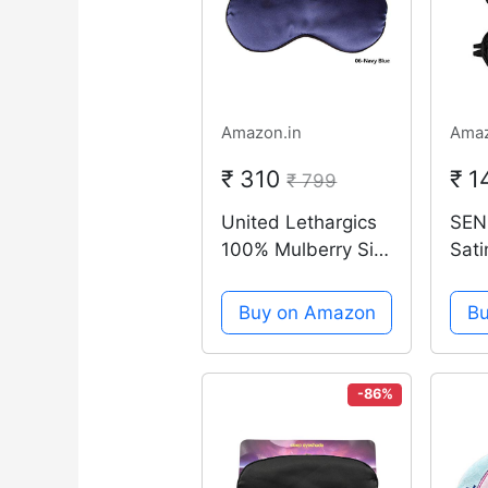
Amazon.in
Amaz
₹ 310
₹ 
₹ 799
United Lethargics
SEN
100% Mulberry Silk
Sati
Soft Eye Mask /
Dou
Sleep Mask For
Blac
Buy on Amazon
B
Sleeping For
Trav
Unisex (Navy Blue)
Blo
Sha
-86%