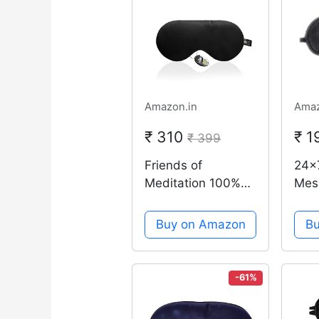
Amazon.in
Amaz
₹ 310
₹ 
₹ 399
Friends of
24x
Meditation 100%
Mes
Mulberry Silk,
blac
Super Smooth
Eye
Buy on Amazon
B
Sleep Mask and
Blin
Blind Fold (Black)
Cove
Slee
-61%
Dist