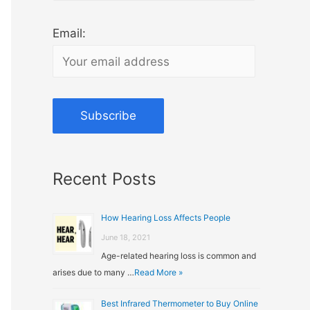
Email:
Recent Posts
How Hearing Loss Affects People
June 18, 2021
Age-related hearing loss is common and
arises due to many …
Read More »
Best Infrared Thermometer to Buy Online